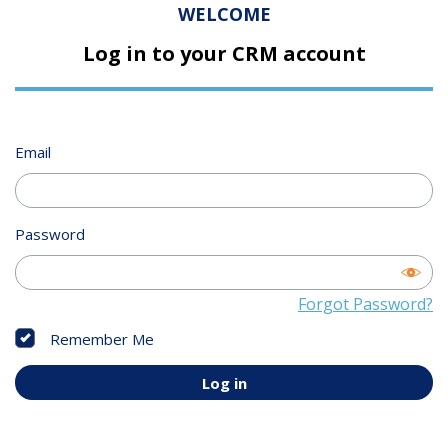
WELCOME
Log in to your CRM account
Email
Password
Forgot Password?
Remember Me